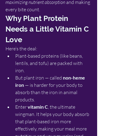
maximizing nutrient absorption
 and making 
every bite count.
Why Plant Protein 
Needs a Little Vitamin C 
Love
Here’s the deal:
Plant-based proteins (like beans, 
lentils, and tofu) are packed with 
iron.
But plant iron — called 
non-heme 
iron
 — is harder for your body to 
absorb than the iron in animal 
products.
Enter 
vitamin C
, the ultimate 
wingman. It helps your body absorb 
that plant-based iron more 
effectively, making your meal more 