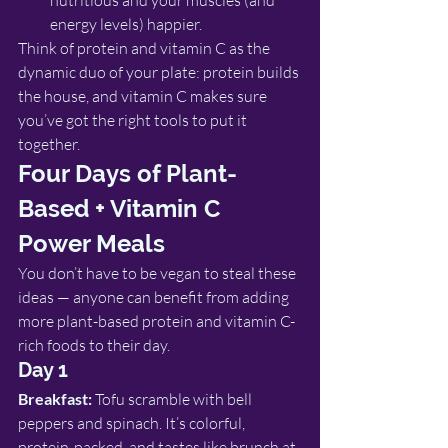
nutritious and your muscles (and 
energy levels) happier.
Think of protein and vitamin C as the 
dynamic duo of your plate: protein builds 
the house, and vitamin C makes sure 
you’ve got the right tools to put it 
together.
Four Days of Plant-
Based + Vitamin C 
Power Meals
You don’t have to be vegan to steal these 
ideas — anyone can benefit from adding 
more plant-based protein and vitamin C-
rich foods to their day.
Day 1
Breakfast:
 Tofu scramble with bell 
peppers and spinach. It’s colorful, 
protein-packed, and tastes like brunch at 