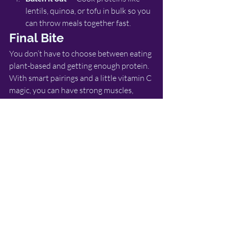
lentils, quinoa, or tofu in bulk so you 
can throw meals together fast.
Final Bite
You don’t have to choose between eating 
plant-based and getting enough protein. 
With smart pairings and a little vitamin C 
magic, you can have strong muscles, 
steady energy, and meals you actually 
look forward to eating.
So, next time you’re putting together a 
plate, think of it like a team sport: protein 
is your star player, and vitamin C is the 
coach making sure the game is won.