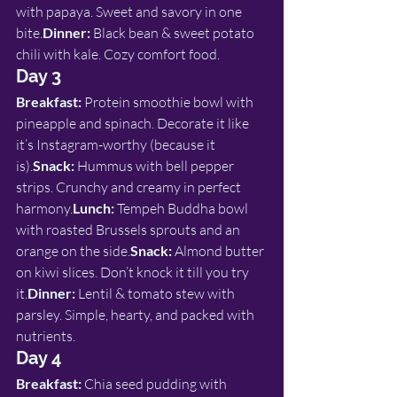
with papaya. Sweet and savory in one 
bite.
Dinner:
 Black bean & sweet potato 
chili with kale. Cozy comfort food.
Day 3
Breakfast:
 Protein smoothie bowl with 
pineapple and spinach. Decorate it like 
it’s Instagram-worthy (because it 
is).
Snack:
 Hummus with bell pepper 
strips. Crunchy and creamy in perfect 
harmony.
Lunch:
 Tempeh Buddha bowl 
with roasted Brussels sprouts and an 
orange on the side.
Snack:
 Almond butter 
on kiwi slices. Don’t knock it till you try 
it.
Dinner:
 Lentil & tomato stew with 
parsley. Simple, hearty, and packed with 
nutrients.
Day 4
Breakfast:
 Chia seed pudding with 