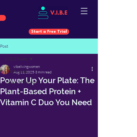
Start a Free Trial
Post
Start a Free Trial
V.I.B.E Posts
vibelivingwomen
V.I.B.E Posts
Aug 11, 2025
3 min read
Power Up Your Plate: The
Super Fan Recaps
Plant-Based Protein +
Vitamin C Duo You Need