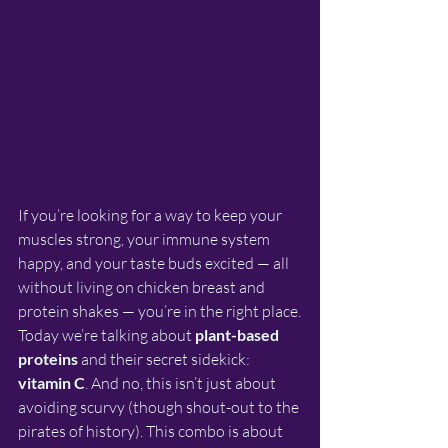
If you’re looking for a way to keep your 
muscles strong, your immune system 
happy, and your taste buds excited — all 
without living on chicken breast and 
protein shakes — you’re in the right place.
Today we’re talking about 
plant-based 
proteins
 and their secret sidekick: 
vitamin C
. And no, this isn’t just about 
avoiding scurvy (though shout-out to the 
pirates of history). This combo is about 