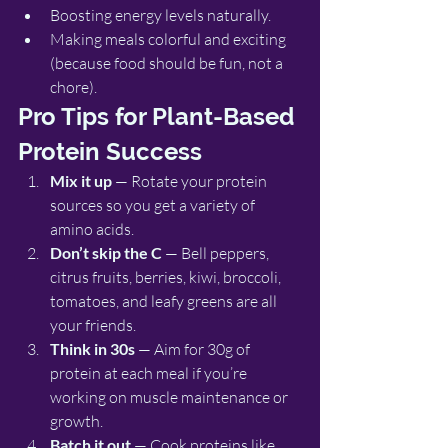
Boosting energy levels naturally.
Making meals colorful and exciting 
(because food should be fun, not a 
chore).
Pro Tips for Plant-Based 
Protein Success
Mix it up
 — Rotate your protein 
sources so you get a variety of 
amino acids.
Don’t skip the C
 — Bell peppers, 
citrus fruits, berries, kiwi, broccoli, 
tomatoes, and leafy greens are all 
your friends.
Think in 30s
 — Aim for 30g of 
protein at each meal if you’re 
working on muscle maintenance or 
growth.
Batch it out
 — Cook proteins like 