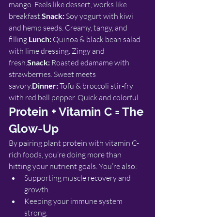
mango. Feels like dessert, works like 
breakfast.
Snack:
 Soy yogurt with kiwi 
and hemp seeds. Creamy, tangy, and 
filling.
Lunch:
 Quinoa & black bean salad 
with lime dressing. Zingy and 
fresh.
Snack:
 Roasted edamame with 
strawberries. Sweet meets 
savory.
Dinner:
 Tofu & broccoli stir-fry 
with red bell pepper. Quick and colorful.
Protein + Vitamin C = The 
Glow-Up
By pairing plant protein with vitamin C-
rich foods, you’re doing more than 
hitting your nutrient goals. You’re also:
Supporting muscle recovery and 
growth.
Keeping your immune system 
strong.