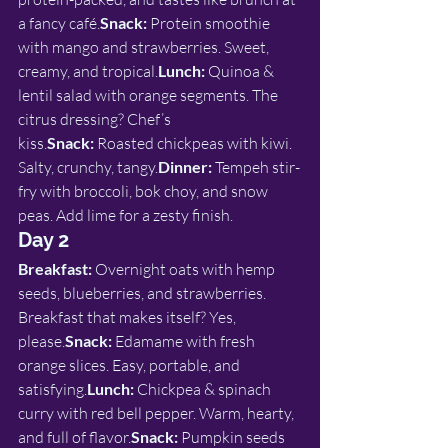
a fancy café.
Snack:
 Protein smoothie 
with mango and strawberries. Sweet, 
creamy, and tropical.
Lunch:
 Quinoa & 
lentil salad with orange segments. The 
citrus dressing? Chef’s 
kiss.
Snack:
 Roasted chickpeas with kiwi. 
Salty, crunchy, tangy.
Dinner:
 Tempeh stir-
fry with broccoli, bok choy, and snow 
peas. Add lime for a zesty finish.
Day 2
Breakfast:
 Overnight oats with hemp 
seeds, blueberries, and strawberries. 
Breakfast that makes itself? Yes, 
please.
Snack:
 Edamame with fresh 
orange slices. Easy, portable, and 
satisfying.
Lunch:
 Chickpea & spinach 
curry with red bell pepper. Warm, hearty, 
and full of flavor.
Snack:
 Pumpkin seeds 