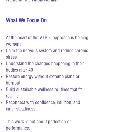
What We Focus On
At the heart of the V.I.B.E. approach is helping
women:
Calm the nervous system and reduce chronic
stress
Understand the changes happening in their
bodies after 40
Restore energy without extreme plans or
burnout
Build sustainable wellness routines that fit
real life
Reconnect with confidence, intuition, and
inner steadiness
This work is not about perfection or
performance.