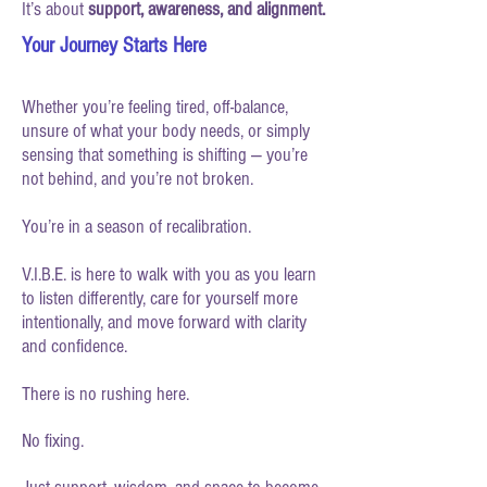
It’s about
support, awareness, and alignment.
Your Journey Starts Here
Whether you’re feeling tired, off-balance,
unsure of what your body needs, or simply
sensing that something is shifting — you’re
not behind, and you’re not broken.
You’re in a season of recalibration.
V.I.B.E. is here to walk with you as you learn
to listen differently, care for yourself more
intentionally, and move forward with clarity
and confidence.
There is no rushing here.
No fixing.