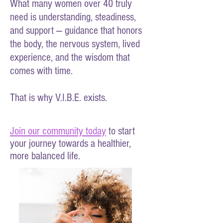
What many women over 40 truly
need is understanding, steadiness,
and support — guidance that honors
the body, the nervous system, lived
experience, and the wisdom that
comes with time.
That is why V.I.B.E. exists.
Join our community today
to start
your journey towards a healthier,
more balanced life.