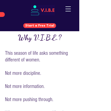
Start a Free Trial
Why V.I.B.E.?
Start a Free Trial
This season of life asks something
different of women.
Not more discipline.
Not more information.
Not more pushing through.