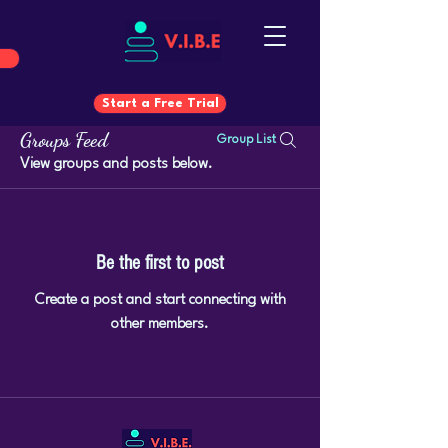
Start a Free Trial
Groups Feed
Group List
Start a Free Trial
View groups and posts below.
Be the first to post
Create a post and start connecting with
other members.