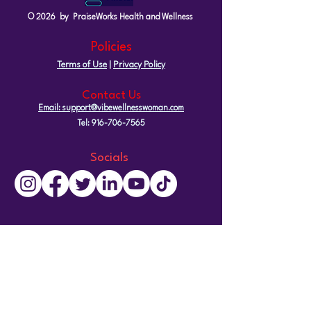
© 2026 by PraiseWorks Health and Wellness
Policies
Terms of Use
|
Privacy Policy
Contact Us
Email: support@vibewellnesswoman.com
Tel:
916-706-7565
Socials