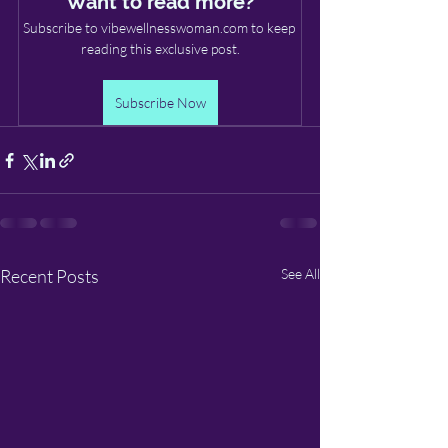
Want to read more?
Subscribe to vibewellnesswoman.com to keep 
reading this exclusive post.
Subscribe Now
Recent Posts
See All