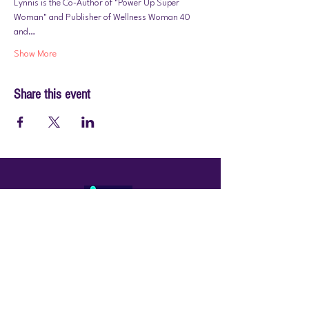
Lynnis is the Co-Author of "Power Up Super 
Woman" and Publisher of Wellness Woman 40 
and…
Show More
Share this event
© 2026 by PraiseWorks Health and Wellness
Policies
Terms of Use
|
Privacy Policy
Contact Us
Email: support@vibewellnesswoman.com