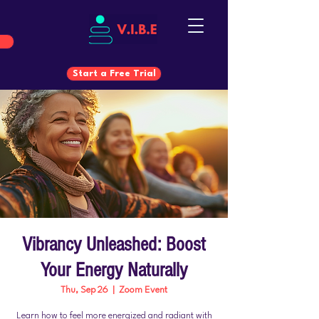
Start a Free Trial
Start a Free Trial
Vibrancy Unleashed: Boost
Your Energy Naturally
Thu, Sep 26
  |  
Zoom Event
Learn how to feel more energized and radiant with