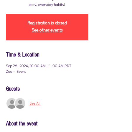
easy, everyday habits!
Registration is closed
See other events
Time & Location
Sep 26, 2024, 10:00 AM – 11:00 AM PDT
Zoom Event
Guests
See All
About the event