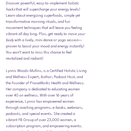
Discover powerful, easy-to-implement 
holistic 
hacks
 that will supercharge your energy levels! 
Learn about energizing superfoods, simple yet 
transformative morning rituals, and fun 
movement techniques that will leave you feeling 
vibrant all day long. Plus, get ready to 
move your 
body
 with a lively, mini dance or yoga session—
proven to boost your mood and energy instantly! 
You won’t want to miss this chance to feel 
revitalized and radiant!
Lynnis Woods-Mullins, is a Certified Holistic Living 
and Wellness Expert, Author, Podcast Host, and 
the Founder of PraiseWorks Health and Wellness. 
Her company is dedicated to educating women 
over 40 on wellness. With over 16 years of 
experience, Lynnis has empowered women 
through coaching programs, e-books, webinars, 
podcasts, and special events. She created a 
vibrant FB Group of over 23,000 women, a 
subscription program, and empowering events. 