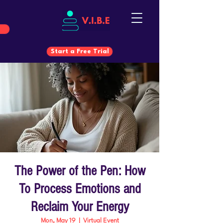
Start a Free Trial
Start a Free Trial
The Power of the Pen: How
To Process Emotions and
Reclaim Your Energy
Mon, May 19
  |  
Virtual Event