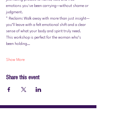
emotions you've been carrying—without shame or 
judgment.
* Reclaim: Walk away with more than just insight—
you’ll leave with a felt emotional shift and a clear 
sense of what your body and spirit truly need.
This workshop is perfect for the woman who’s 
been holding…
Show More
Share this event
© 2026 by PraiseWorks Health and Wellness