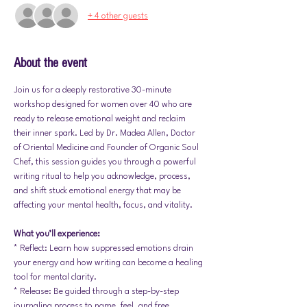
+ 4 other guests
About the event
Join us for a deeply restorative 30-minute 
workshop designed for women over 40 who are 
ready to release emotional weight and reclaim 
their inner spark. Led by Dr. Madea Allen, Doctor 
of Oriental Medicine and Founder of Organic Soul 
Chef, this session guides you through a powerful 
writing ritual to help you acknowledge, process, 
and shift stuck emotional energy that may be 
affecting your mental health, focus, and vitality.
What you’ll experience:
* Reflect: Learn how suppressed emotions drain 
your energy and how writing can become a healing 
tool for mental clarity.
* Release: Be guided through a step-by-step 
journaling process to name, feel, and free 