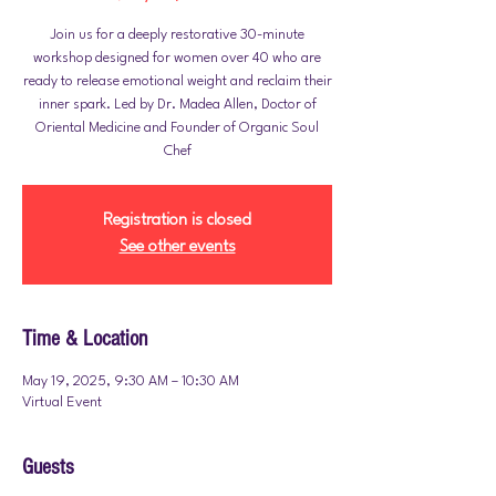
Join us for a deeply restorative 30-minute
workshop designed for women over 40 who are
ready to release emotional weight and reclaim their
inner spark. Led by Dr. Madea Allen, Doctor of
Oriental Medicine and Founder of Organic Soul
Chef
Registration is closed
See other events
Time & Location
May 19, 2025, 9:30 AM – 10:30 AM
Virtual Event
Guests