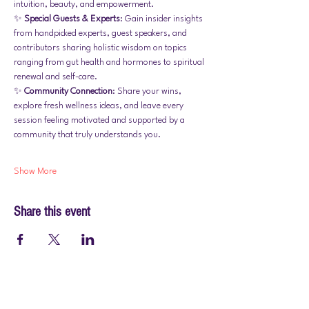
intuition, beauty, and empowerment.
✨ 
Special Guests & Experts
: Gain insider insights 
from handpicked experts, guest speakers, and 
contributors sharing holistic wisdom on topics 
ranging from gut health and hormones to spiritual 
renewal and self-care.
✨ 
Community Connection
: Share your wins, 
explore fresh wellness ideas, and leave every 
session feeling motivated and supported by a 
community that truly understands you.
Show More
Share this event