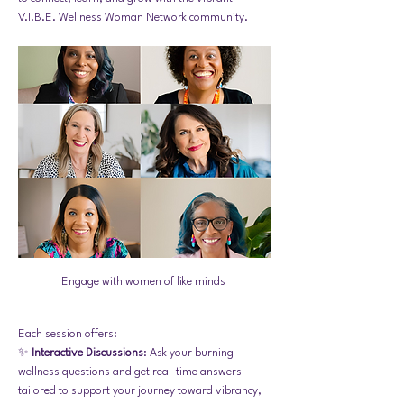
V.I.B.E. Wellness Woman Network community. 
Engage with women of like minds 
Each session offers:
✨ 
Interactive Discussions
: Ask your burning 
wellness questions and get real-time answers 
tailored to support your journey toward vibrancy, 