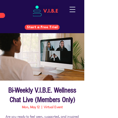
Start a Free Trial
Start a Free Trial
Bi-Weekly V.I.B.E. Wellness
Chat Live (Members Only)
Mon, May 12
  |  
Virtual Event
Are you ready to feel seen, supported, and inspired