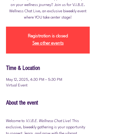
on your wellness journey? Join us for V.I.B.E.
Wellness Chat Live, an exclusive biweekly event
where YOU take center stage!
Registration is closed
See other events
Time & Location
May 12, 2025, 4:30 PM – 5:30 PM
Virtual Event
About the event
Welcome to 
V.I.B.E. Wellness Chat Live
! This 
exclusive, biweekly gathering is your opportunity 
to connect, learn, and grow with the vibrant 