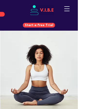
Start a Free Trial
Start a Free Trial