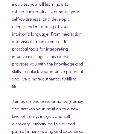
modules, you will learn how to
cultivate mindfulness, enhance your
self-awareness, and develop a
deeper understanding of your
intuition's language. From meditation
and visualization exercises to
practical tools for interpreting
intuitive messages, this course
provides you with the knowledge and
skills to unlock your intuitive potential
and live a more authentic, fulfilling
life.
Join us on this transformative journey
and awaken your intuition to a new
level of clarity, insight, and self-
discovery. Embark on this guided
path of inner knowing and experience