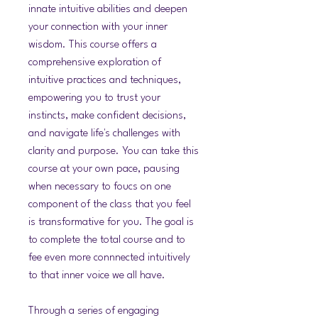
innate intuitive abilities and deepen
your connection with your inner
wisdom. This course offers a
comprehensive exploration of
intuitive practices and techniques,
empowering you to trust your
instincts, make confident decisions,
and navigate life's challenges with
clarity and purpose. You can take this
course at your own pace, pausing
when necessary to foucs on one
component of the class that you feel
is transformative for you. The goal is
to complete the total course and to
fee even more connnected intuitively
to that inner voice we all have.
Through a series of engaging