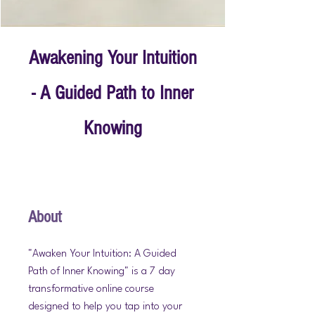
Awakening Your Intuition
- A Guided Path to Inner
Knowing
About
"Awaken Your Intuition: A Guided
Path of Inner Knowing" is a 7 day
transformative online course
designed to help you tap into your