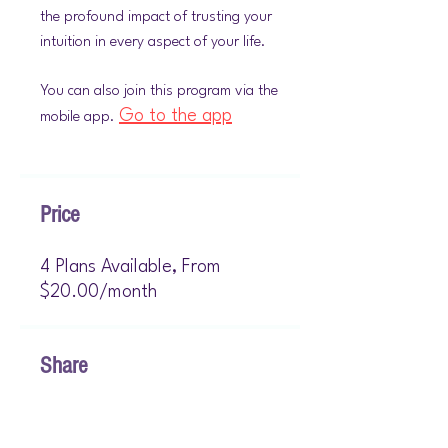
the profound impact of trusting your
intuition in every aspect of your life.
You can also join this program via the
Go to the app
mobile app.
Price
4 Plans Available, From
$20.00/month
Share