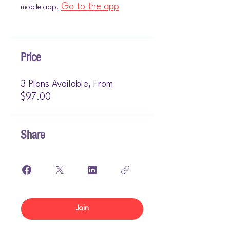
Go to the app
mobile app.
Price
3 Plans Available, From
$97.00
Share
Join