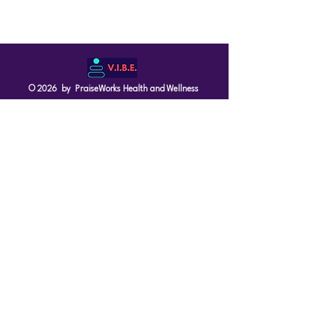
© 2026 by PraiseWorks Health and Wellness
Policies
Terms of Use
|
Privacy Policy
Contact Us
Email: support@vibewellnesswoman.com
Tel:
916-706-7565
Socials