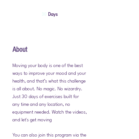
30 Days
30
Days
About
Moving your body is one of the best
ways to improve your mood and your
health, and that’s what this challenge
is all about. No magic. No wizardry.
Just 30 days of exercises built for
any time and any location, no
equipment needed. Watch the videos,
and let's get moving
You can also join this program via the