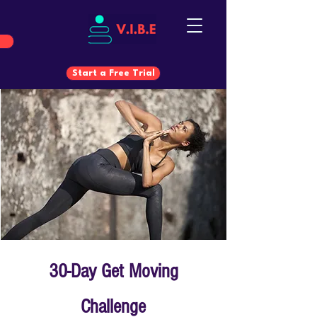
Start a Free Trial
Start a Free Trial
30-Day Get Moving
Challenge