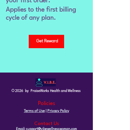
your first order.
Applies to the first billing
cycle of any plan.
Get Reward
© 2026 by PraiseWorks Health and Wellness
Policies
Terms of Use
|
Privacy Policy
Contact Us
Email: support@vibewellnesswoman.com