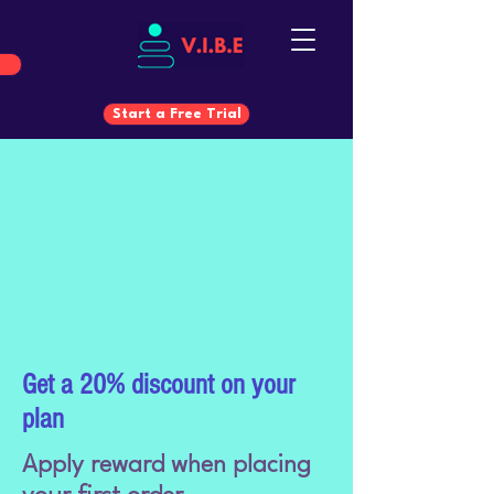
Start a Free Trial
Start a Free Trial
Get a 20% discount on your
plan
Apply reward when placing