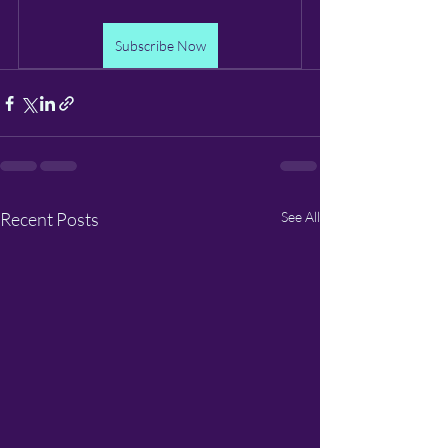
Subscribe Now
Recent Posts
See All