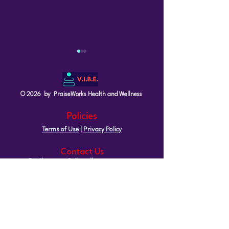
© 2026 by PraiseWorks Health and Wellness
Policies
Terms of Use
|
Privacy Policy
What It Really Means to
Understanding 
Be In Your Prime at Any
A Guide for W
Contact Us
Age
40
Email: support@vibewellnesswoman.com
Tel:
916-706-7565
Socials