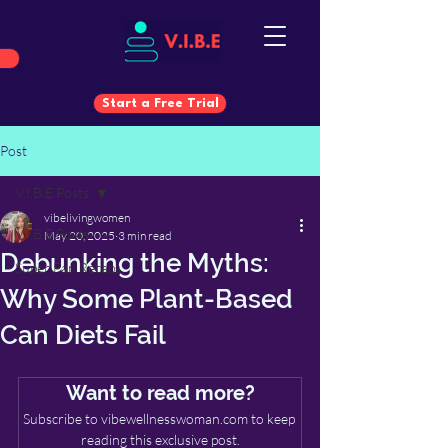
Start a Free Trial
Post
Start a Free Trial
V.I.B.E Posts
vibelivingwomen
V.I.B.E Posts
May 20, 2025
3 min read
Debunking the Myths:
Super Fan Recaps
Why Some Plant-Based
Can Diets Fail
Want to read more?
Subscribe to vibewellnesswoman.com to keep 
reading this exclusive post.