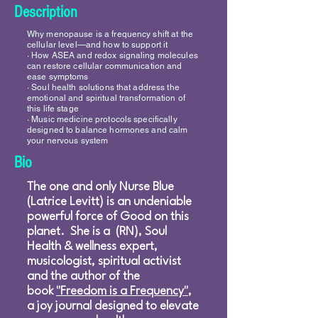
Description
Why menopause is a frequency shift at the
cellular level—and how to support it
∙ How ASEA and redox signaling molecules
can restore cellular communication and
ease symptoms
∙ Soul health solutions that address the
emotional and spiritual transformation of
this life stage
∙ Music medicine protocols specifically
designed to balance hormones and calm
your nervous system
Bio
The one and only Nurse Blue
(Latrice Levitt) is an undeniable
powerful force of Good on this
planet. She is a (RN), Soul
Health & wellness expert,
musicologist, spiritual activist
and the author of the
book
"Freedom is a Frequency"
,
a joy journal designed to elevate