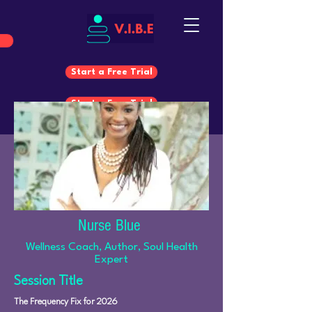
Start a Free Trial
Start a Free Trial
Nurse Blue
Wellness Coach, Author, Soul Health
Expert
Session Title
The Frequency Fix for 2026