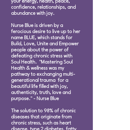
your energy, health, peace,
confidence, relationships, and
abundance with joy.
Nurse Blue is driven by a
ferocious desire to live up to her
name BLUE, which stands for
Build, Love, Unite and Empower
people about the power of
defeating chronic stress with
Soul Health. "Mastering Soul
Health & wellness was my
pathway to exchanging multi-
generational trauma for a
beautiful life filled with joy,
authenticity, truth, love and
purpose." - Nurse Blue
The solution to 98% of chronic
diseases that originate from
chronic stress, such as heart
disease, type 2 diabetes, fatty