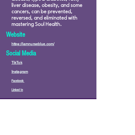
liver disease, obesity, and some
cancers, can be prevented,
reversed, and eliminated with
mastering Soul Health.
Website
https://iamnurseblue.com/
Social Media
TikTok
Instagram
Facebook
Linked In
© 2026 by PraiseWorks Health and Wellness
Policies