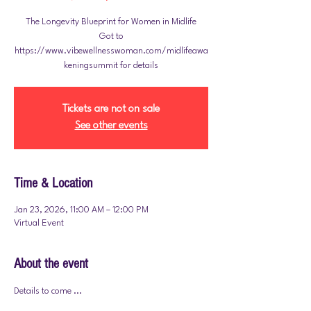
The Longevity Blueprint for Women in Midlife
Got to
https://www.vibewellnesswoman.com/midlifeawa
Tickets are not on sale
See other events
Time & Location
Jan 23, 2026, 11:00 AM – 12:00 PM
Virtual Event
About the event
Details to come ... 