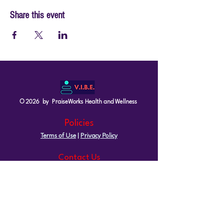
Share this event
© 2026 by PraiseWorks Health and Wellness
Policies
Terms of Use
|
Privacy Policy
Contact Us
Email: support@vibewellnesswoman.com
Tel:
916-706-7565
Socials