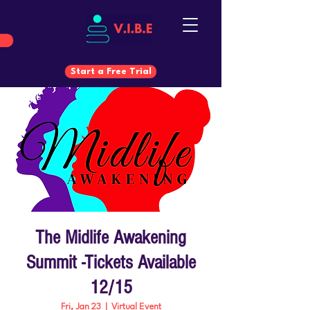
Start a Free Trial
Start a Free Trial
The Midlife Awakening
Summit -Tickets Available
12/15
Fri, Jan 23
  |  
Virtual Event