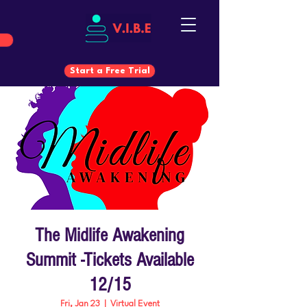
Start a Free Trial
Start a Free Trial
The Midlife Awakening
Summit -Tickets Available
12/15
Fri, Jan 23
  |  
Virtual Event