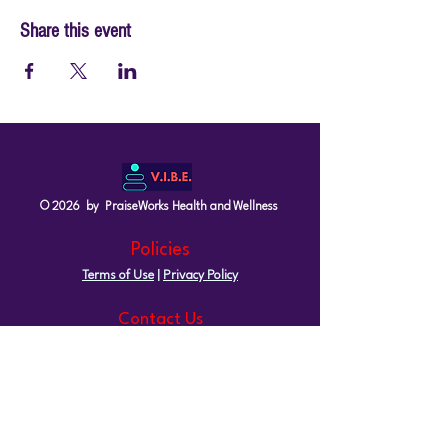
Share this event
© 2026 by PraiseWorks Health and Wellness
Policies
Terms of Use
|
Privacy Policy
Contact Us
Email: support@vibewellnesswoman.com
Tel:
916-706-7565
Socials