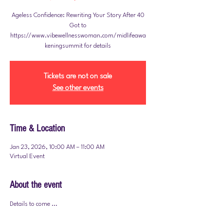
Ageless Confidence: Rewriting Your Story After 40
Got to
https://www.vibewellnesswoman.com/midlifeawa
Tickets are not on sale
See other events
Time & Location
Jan 23, 2026, 10:00 AM – 11:00 AM
Virtual Event
About the event
Details to come ... 