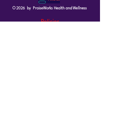
© 2026 by PraiseWorks Health and Wellness
Policies
Terms of Use
|
Privacy Policy
Contact Us
Email: support@vibewellnesswoman.com
Tel:
916-706-7565
Socials