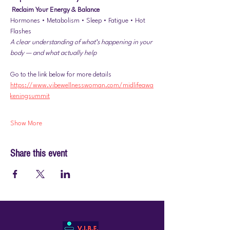
Reclaim Your Energy & Balance
Hormones • Metabolism • Sleep • Fatigue • Hot 
Flashes
A clear understanding of what’s happening in your 
body — and what actually help
Go to the link below for more details
https://www.vibewellnesswoman.com/midlifeawa
keningsummit
Show More
Share this event