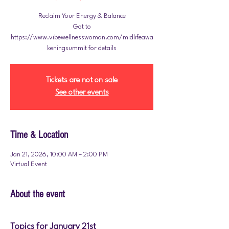
Reclaim Your Energy & Balance
Got to
https://www.vibewellnesswoman.com/midlifeawa
Tickets are not on sale
See other events
Time & Location
Jan 21, 2026, 10:00 AM – 2:00 PM
Virtual Event
About the event
Topics for January 21st