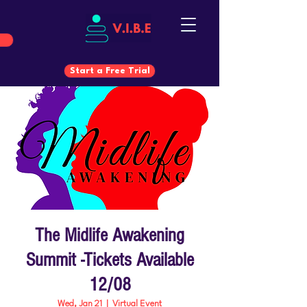
Start a Free Trial
Start a Free Trial
The Midlife Awakening
Summit -Tickets Available
12/08
Wed, Jan 21
  |  
Virtual Event