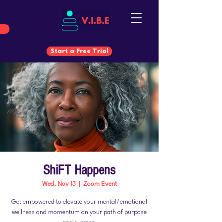
Start a Free Trial
Start a Free Trial
ShiFT Happens
Wed, Nov 13
  |  
Zoom Event
Get empowered to elevate your mental/emotional
wellness and momentum on your path of purpose