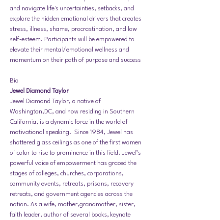
and navigate life's uncertainties, setbacks, and 
explore the hidden emotional drivers that creates 
stress, illness, shame, procrastination, and low 
self-esteem. Participants will be empowered to 
elevate their mental/emotional wellness and 
momentum on their path of purpose and success
Bio
Jewel Diamond Taylor 
Jewel Diamond Taylor, a native of 
Washington,DC, and now residing in Southern 
California, is a dynamic force in the world of 
motivational speaking.  Since 1984, Jewel has 
shattered glass ceilings as one of the first women 
of color to rise to prominence in this field. Jewel’s 
powerful voice of empowerment has graced the 
stages of colleges, churches, corporations, 
community events, retreats, prisons, recovery 
retreats, and government agencies across the 
nation. As a wife, mother,grandmother, sister, 
faith leader, author of several books, keynote 