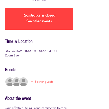
and success.
Registration is closed
See other events
Time & Location
Nov 13, 2024, 4:00 PM – 5:00 PM PST
Zoom Event
Guests
+ 13 other guests
About the event
Gain effective life skills and perspective to cope 