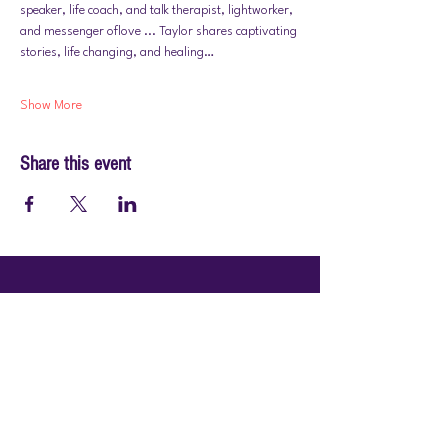
speaker, life coach, and talk therapist, lightworker, 
and messenger oflove ... Taylor shares captivating 
stories, life changing, and healing…
Show More
Share this event
© 2026 by PraiseWorks Health and Wellness
Policies
Terms of Use
|
Privacy Policy