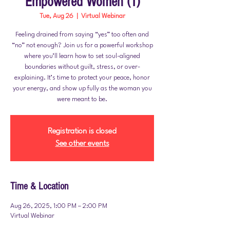
Empowered Women (1)
Tue, Aug 26
  |  
Virtual Webinar
Feeling drained from saying “yes” too often and
“no” not enough? Join us for a powerful workshop
where you’ll learn how to set soul-aligned
boundaries without guilt, stress, or over-
explaining. It’s time to protect your peace, honor
your energy, and show up fully as the woman you
Registration is closed
See other events
Time & Location
Aug 26, 2025, 1:00 PM – 2:00 PM
Virtual Webinar