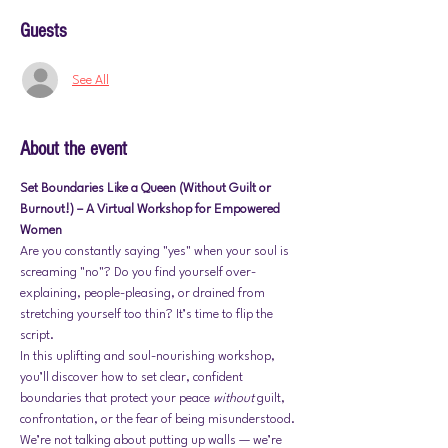
Guests
See All
About the event
Set Boundaries Like a Queen (Without Guilt or 
Burnout!) – A Virtual Workshop for Empowered 
Women
Are you constantly saying "yes" when your soul is 
screaming "no"? Do you find yourself over-
explaining, people-pleasing, or drained from 
stretching yourself too thin? It’s time to flip the 
script.
In this uplifting and soul-nourishing workshop, 
you’ll discover how to set clear, confident 
boundaries that protect your peace 
without
 guilt, 
confrontation, or the fear of being misunderstood. 
We’re not talking about putting up walls — we’re 