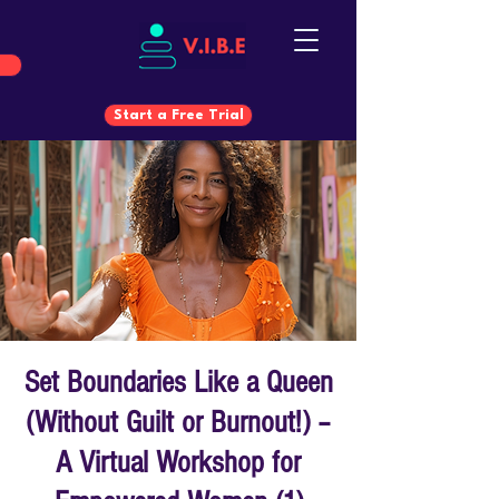
Start a Free Trial
Start a Free Trial
Set Boundaries Like a Queen
(Without Guilt or Burnout!) –
A Virtual Workshop for