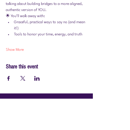
talking about building bridges to a more aligned, 
authentic version of YOU.
🌟 You’ll walk away with:
Graceful, practical ways to say no (and mean 
it!)
Tools to honor your time, energy, and truth
Show More
Share this event
© 2026 by PraiseWorks Health and Wellness