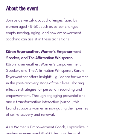
About the event
Join us as we talk about challenges faced by 
women aged 45-60, such as career changes, 
empty nesting, aging, and how empowerment 
coaching can assist in these transitions.
Kāron Fayerweather, Women's Empowerment 
Speaker, and The Affirmation Whisperer.
Kāron Fayerweather, Women's Empowerment 
Speaker, and The Affirmation Whisperer. Karon 
Fayerweather offers insightful guidance for women 
in the post-recovery stage of their lives, sharing 
effective strategies for personal rebuilding and 
empowerment. Through engaging presentations 
and a transformative interactive journal, this 
brand supports women in navigating their journey 
of self-discovery and renewal.
As a Women's Empowerment Coach, I specialize in 
guiding women aged 45-60 through the vital 