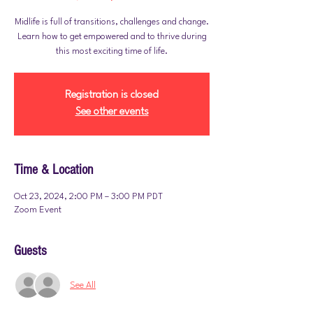
Midlife is full of transitions, challenges and change.
Learn how to get empowered and to thrive during
this most exciting time of life.
Registration is closed
See other events
Time & Location
Oct 23, 2024, 2:00 PM – 3:00 PM PDT
Zoom Event
Guests
See All