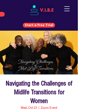
Start a Free Trial
Start a Free Trial
Navigating the Challenges of
Midlife Transitions for
Women
Wed, Oct 23
  |  
Zoom Event