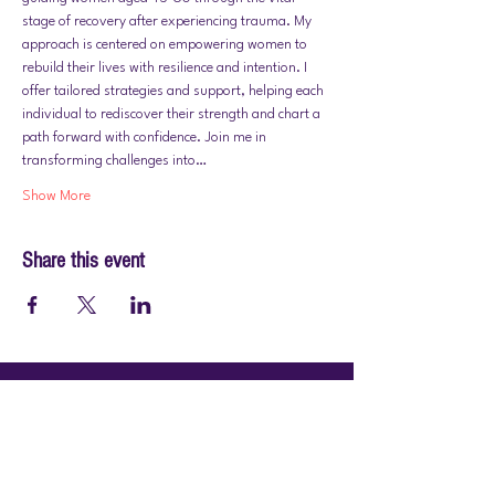
stage of recovery after experiencing trauma. My 
approach is centered on empowering women to 
rebuild their lives with resilience and intention. I 
offer tailored strategies and support, helping each 
individual to rediscover their strength and chart a 
path forward with confidence. Join me in 
transforming challenges into…
Show More
Share this event
© 2026 by PraiseWorks Health and Wellness