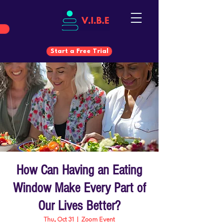
Start a Free Trial
Start a Free Trial
How Can Having an Eating
Window Make Every Part of
Our Lives Better?
Thu, Oct 31
  |  
Zoom Event