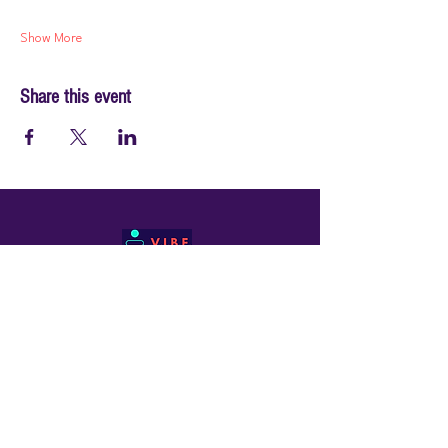
Show More
Share this event
© 2026 by PraiseWorks Health and Wellness
Policies
Terms of Use
|
Privacy Policy
Contact Us
Email: support@vibewellnesswoman.com
Tel:
916-706-7565