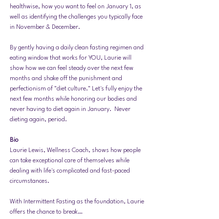
healthwise, how you want to feel on January 1, as 
well as identifying the challenges you typically face 
in November & December. 
By gently having a daily clean fasting regimen and 
eating window that works for YOU, Laurie will 
show how we can feel steady over the next few 
months and shake off the punishment and 
perfectionism of "diet culture." Let's fully enjoy the 
next few months while honoring our bodies and 
never having to diet again in January.  Never 
dieting again, period. 
Bio 
Laurie Lewis, Wellness Coach, shows how people 
can take exceptional care of themselves while 
dealing with life's complicated and fast-paced 
circumstances.
With Intermittent Fasting as the foundation, Laurie 
offers the chance to break…