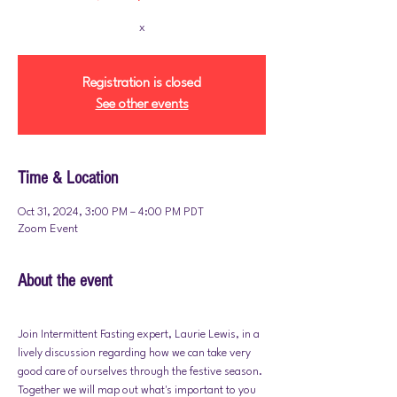
x
Registration is closed
See other events
Time & Location
Oct 31, 2024, 3:00 PM – 4:00 PM PDT
Zoom Event
About the event
Join Intermittent Fasting expert, Laurie Lewis, in a 
lively discussion regarding how we can take very 
good care of ourselves through the festive season. 
Together we will map out what's important to you 