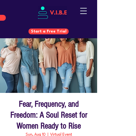
Start a Free Trial
Start a Free Trial
Fear, Frequency, and
Freedom: A Soul Reset for
Women Ready to Rise
Sun, Aug 10
  |  
Virtual Event