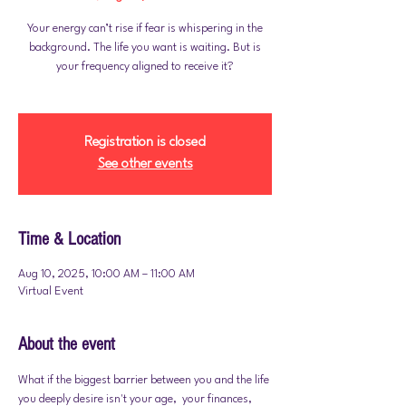
Your energy can’t rise if fear is whispering in the
background. The life you want is waiting. But is
your frequency aligned to receive it?
Registration is closed
See other events
Time & Location
Aug 10, 2025, 10:00 AM – 11:00 AM
Virtual Event
About the event
What if the biggest barrier between you and the life 
you deeply desire isn't your age,  your finances,  