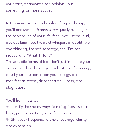
your past, or anyone else's opinion—but 
something far more subtle?
In this eye-opening and soul-shifting workshop, 
you’ll uncover the 
hidden force
 quietly running in 
the background of your life: fear. Not just the loud, 
obvious kind—but the quiet whispers of doubt, the 
overthinking, the self-sabotage, the “I’m not 
ready,” and “What if I fail?”
These subtle forms of fear don’t just influence your 
decisions—they disrupt your vibrational frequency, 
cloud your intuition, drain your energy, and 
manifest as stress, disconnection, illness, and 
stagnation.
You’ll learn how to:
✨ Identify the sneaky ways fear disguises itself as 
logic, procrastination, or perfectionism
✨ Shift your frequency to one of courage, clarity, 
and expansion