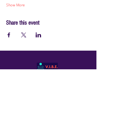
Show More
Share this event
© 2026 by PraiseWorks Health and Wellness
Policies
Terms of Use
|
Privacy Policy
Contact Us
Email: support@vibewellnesswoman.com
Tel:
916-706-7565