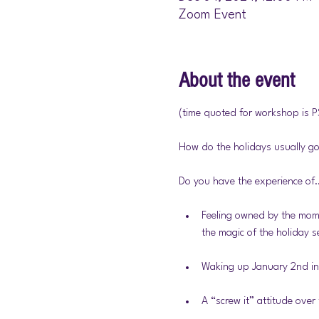
Zoom Event
About the event
(time quoted for workshop is P
How do the holidays usually go
Do you have the experience of
Feeling owned by the mome
the magic of the holiday 
Waking up January 2nd in 
A “screw it” attitude over