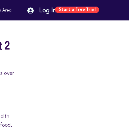
Log In
Start a Free Trial
p Area
t 2
rs over
ealth
 food,