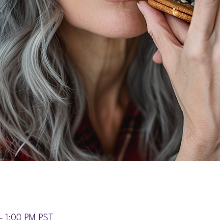
– 1:00 PM PST