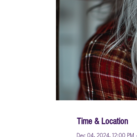
Time & Location
Dec 04, 2024, 12:00 PM 