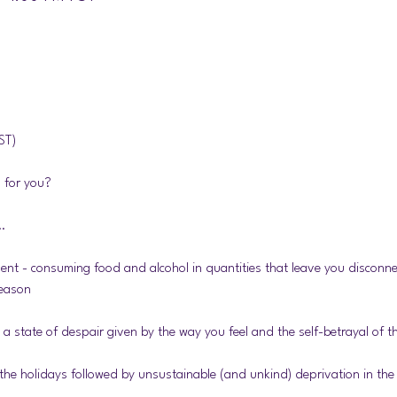
ST) 
 for you?
… 
nt - consuming food and alcohol in quantities that leave you disconne
season
a state of despair given by the way you feel and the self-betrayal of 
 the holidays followed by unsustainable (and unkind) deprivation in the