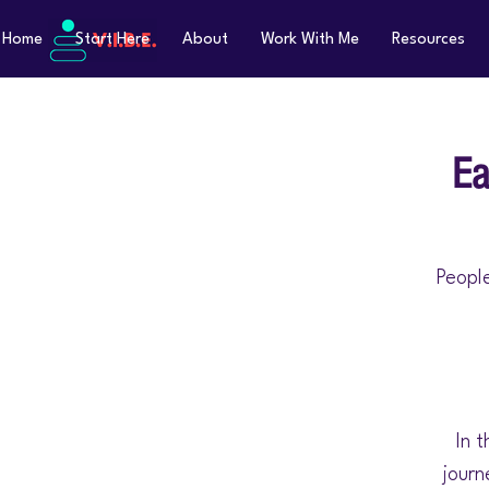
Home
Start Here
About
Work With Me
Resources
Ea
People
In t
journ