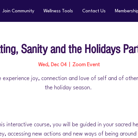
Join Community
Wellness Tools
Contact Us
Membershi
ting, Sanity and the Holidays Par
Wed, Dec 04
  |  
Zoom Event
 experience joy, connection and love of self and of othe
the holiday season.
his interactive course, you will be guided in your sacred h
ey, accessing new actions and new ways of being around