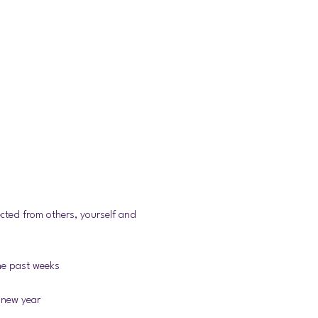
cted from others, yourself and 
the past weeks
 new year