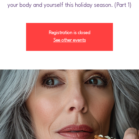
your body and yourself this holiday season. (Part 1)
Registration is closed
See other events